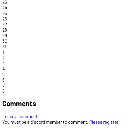
23
24
25
26
27
28
29
30
31
1
2
3
4
5
6
7
8
Comments
Leave a comment
You must be a discord member to comment.
Please register