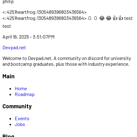
philip
<:4251heartfrog:1305489396803436564>
<:4251heartfrog:1305489396803436564> 🥚 🥚 😂 😂 👍 👍 test
test
April 16, 2025 - 3:51:07PM
Devpad.net
Welcome to Devpad.net. A community on discord for university
and bootcamp graduates, plus those with industry experience.
Main
Home
Roadmap
Community
Events
Jobs
Blog