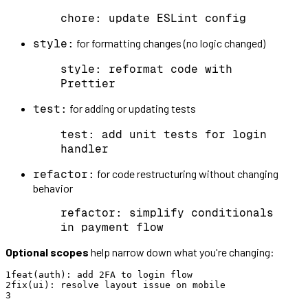
chore: update ESLint config
for formatting changes (no logic changed)
style:
style: reformat code with
Prettier
for adding or updating tests
test:
test: add unit tests for login
handler
for code restructuring without changing
refactor:
behavior
refactor: simplify conditionals
in payment flow
Optional scopes
help narrow down what you're changing:
1
feat
(
auth
)
:
add
2
FA
to
login
flow
2
fix
(
ui
)
:
resolve
layout
issue
on
mobile
3