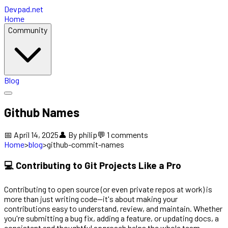
Devpad.net
Home
Community
Blog
Github Names
📅
April 14, 2025
👤 By
philip
💬
1
comments
Home
>
blog
>
github-commit-names
💻 Contributing to Git Projects Like a Pro
Contributing to open source (or even private repos at work) is
more than just writing code—it's about making your
contributions easy to understand, review, and maintain. Whether
you're submitting a bug fix, adding a feature, or updating docs, a
consistent and thoughtful approach helps the whole team.