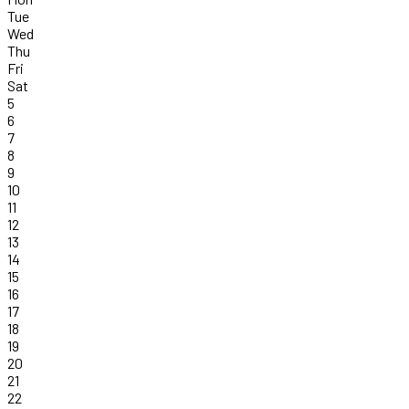
Tue
Wed
Thu
Fri
Sat
5
6
7
8
9
10
11
12
13
14
15
16
17
18
19
20
21
22