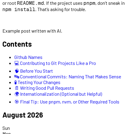
or root
. If the project uses
, don’t sneak in
README.md
pnpm
. That’s asking for trouble.
npm install
Example post written with AI.
Contents
Github Names
💻 Contributing to Git Projects Like a Pro
🧠 Before You Start
🔤 Conventional Commits: Naming That Makes Sense
🧪 Testing Your Changes
📄 Writing Good Pull Requests
🌍 Internationalization (Optional but Helpful)
🎯 Final Tip: Use pnpm, nvm, or Other Required Tools
August 2026
Sun
Mon