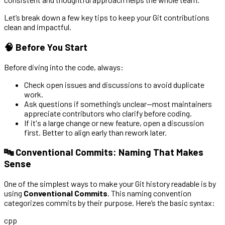
Let’s break down a few key tips to keep your Git contributions
clean and impactful.
🧠 Before You Start
Before diving into the code, always:
Check open issues and discussions to avoid duplicate
work.
Ask questions if something’s unclear—most maintainers
appreciate contributors who clarify before coding.
If it's a large change or new feature, open a discussion
first. Better to align early than rework later.
🔤 Conventional Commits: Naming That Makes
Sense
One of the simplest ways to make your Git history readable is by
using
Conventional Commits
. This naming convention
categorizes commits by their purpose. Here’s the basic syntax:
cpp