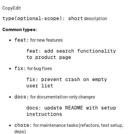
CopyEdit
description
type(optional-scope): short
Common types:
for new features
feat:
feat: add search functionality
to product page
for bug fixes
fix:
fix: prevent crash on empty
user list
for documentation-only changes
docs:
docs: update README with setup
instructions
for maintenance tasks (refactors, test setup,
chore:
deps)