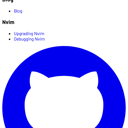
Blog
Nvim
Upgrading Nvim
Debugging Nvim