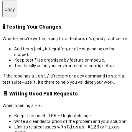
Copy
🧪 Testing Your Changes
Whether you're writing a bug fix or feature, it's good practice to:
Add tests (unit, integration, or e2e depending on the
scope).
Keep test files organized by feature or module.
Test locally using your environment or config setup.
If the repo has a
directory or a dev command to start a
test/
test suite—use it. It’s there to help you validate your work.
📄 Writing Good Pull Requests
When opening a PR:
Keep it focused—1 PR = 1 logical change.
Write a clear description of the problem and your solution.
Link to related issues with
or
Closes #123
Fixes