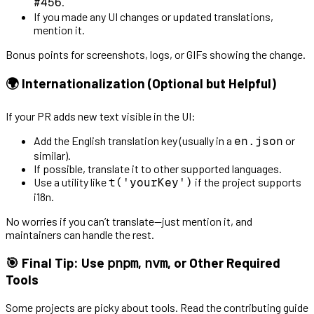
.
#456
If you made any UI changes or updated translations,
mention it.
Bonus points for screenshots, logs, or GIFs showing the change.
🌍 Internationalization (Optional but Helpful)
If your PR adds new text visible in the UI:
Add the English translation key (usually in a
or
en.json
similar).
If possible, translate it to other supported languages.
Use a utility like
if the project supports
t('yourKey')
i18n.
No worries if you can’t translate—just mention it, and
maintainers can handle the rest.
🎯 Final Tip: Use
,
, or Other Required
pnpm
nvm
Tools
Some projects are picky about tools. Read the contributing guide