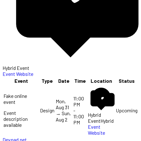
Hybrid Event
Event Website
Event
Type
Date
Time
Location
Status
Fake online
11:00
Mon,
event
PM
Aug 31
Design
-
Upcoming
Event
→
Sun,
Hybrid
11:00
description
Aug 2
Event
Hybrid
PM
available
Event
Website
Devpad.net