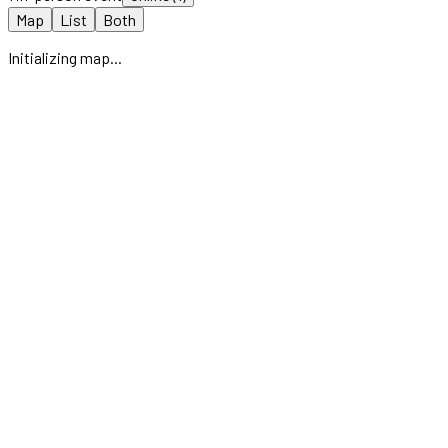
Map
List
Both
Initializing map...