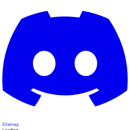
Sitemap
Loading...