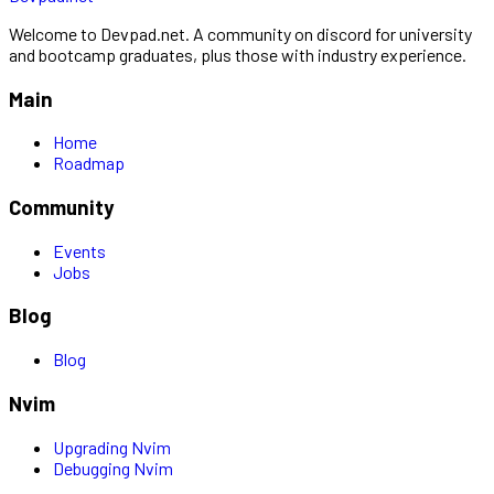
Welcome to Devpad.net. A community on discord for university
and bootcamp graduates, plus those with industry experience.
Main
Home
Roadmap
Community
Events
Jobs
Blog
Blog
Nvim
Upgrading Nvim
Debugging Nvim