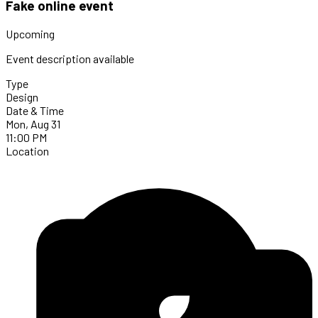
Fake online event
Upcoming
Event description available
Type
Design
Date & Time
Mon, Aug 31
11:00 PM
Location