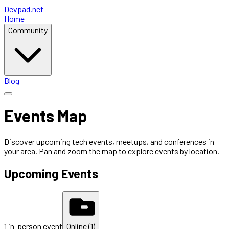
Devpad.net
Home
Community
Blog
Events Map
Discover upcoming tech events, meetups, and conferences in
your area. Pan and zoom the map to explore events by location.
Upcoming Events
1
in-person
event
Online (
1
)