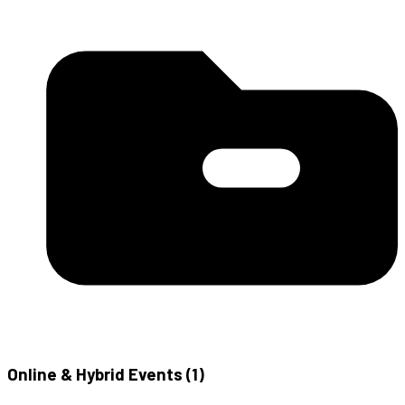
Online & Hybrid Events (
1
)